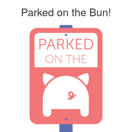
Parked on the Bun!