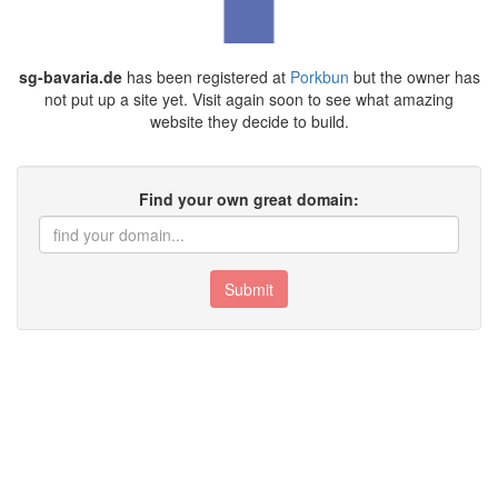
sg-bavaria.de
has been registered at
Porkbun
but the owner has
not put up a site yet. Visit again soon to see what amazing
website they decide to build.
Find your own great domain:
Submit